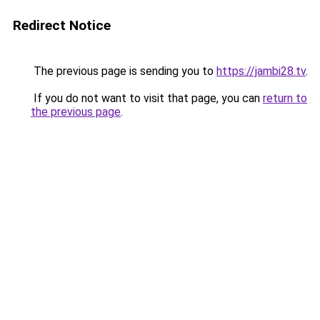
Redirect Notice
The previous page is sending you to
https://jambi28.tv
.
If you do not want to visit that page, you can
return to
the previous page
.