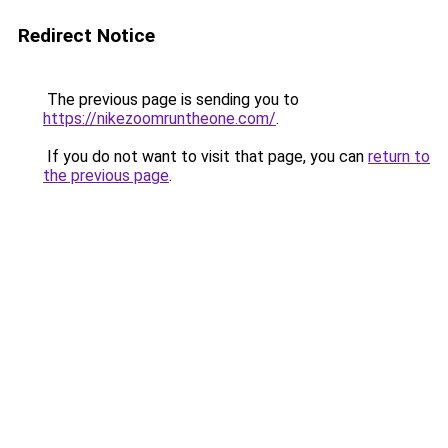
Redirect Notice
The previous page is sending you to
https://nikezoomruntheone.com/
.
If you do not want to visit that page, you can
return to
the previous page
.