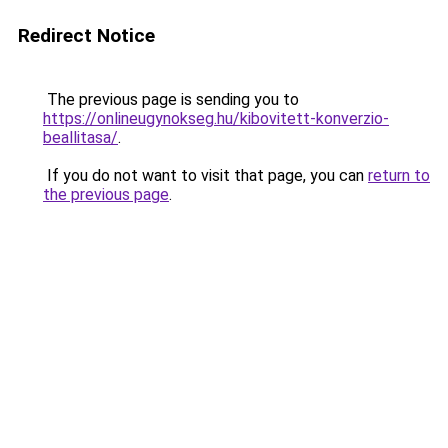
Redirect Notice
The previous page is sending you to
https://onlineugynokseg.hu/kibovitett-konverzio-
beallitasa/
.
If you do not want to visit that page, you can
return to
the previous page
.