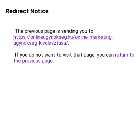
Redirect Notice
The previous page is sending you to
https://onlineugynokseg.hu/online-marketing-
ugynokseg-kivalasztasa/
.
If you do not want to visit that page, you can
return to
the previous page
.