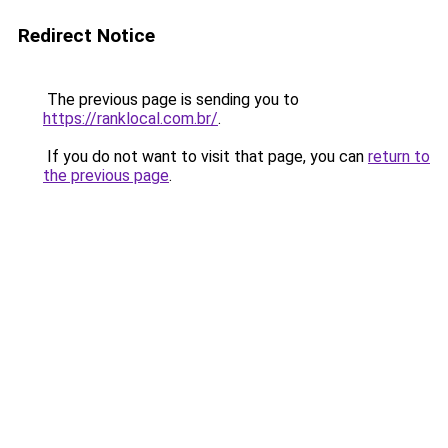
Redirect Notice
The previous page is sending you to
https://ranklocal.com.br/
.
If you do not want to visit that page, you can
return to
the previous page
.