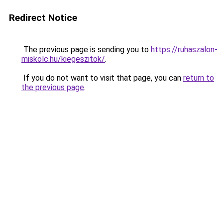
Redirect Notice
The previous page is sending you to
https://ruhaszalon-
miskolc.hu/kiegeszitok/
.
If you do not want to visit that page, you can
return to
the previous page
.