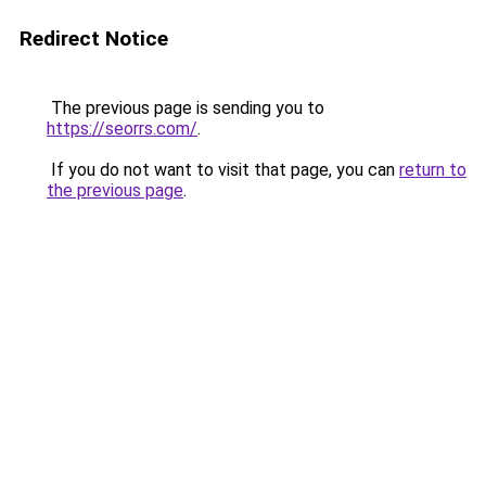
Redirect Notice
The previous page is sending you to
https://seorrs.com/
.
If you do not want to visit that page, you can
return to
the previous page
.