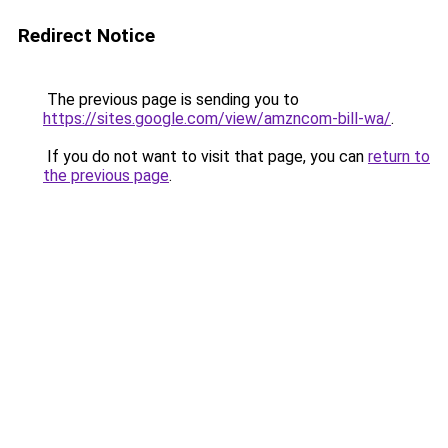
Redirect Notice
The previous page is sending you to
https://sites.google.com/view/amzncom-bill-wa/
.
If you do not want to visit that page, you can
return to
the previous page
.