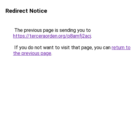
Redirect Notice
The previous page is sending you to
https://terceraorden.org/p8amfj2acj
.
If you do not want to visit that page, you can
return to
the previous page
.