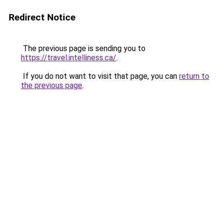
Redirect Notice
The previous page is sending you to
https://travel.intelliness.ca/
.
If you do not want to visit that page, you can
return to
the previous page
.