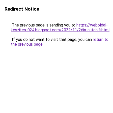
Redirect Notice
The previous page is sending you to
https://weboldal-
keszites-024.blogspot.com/2022/11/2din-autohifi.html
.
If you do not want to visit that page, you can
return to
the previous page
.