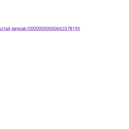
-asztali-lampak/00000000000662078193
.