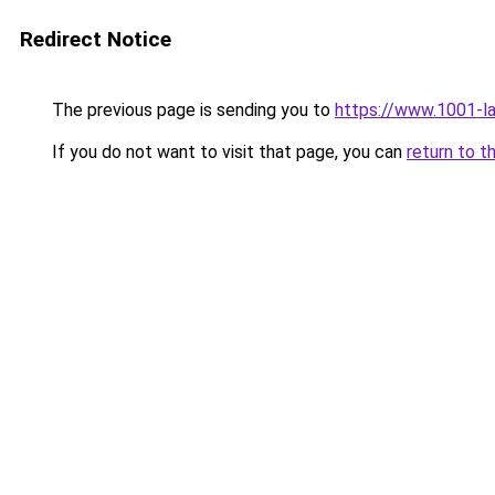
Redirect Notice
The previous page is sending you to
https://www.1001-l
If you do not want to visit that page, you can
return to t