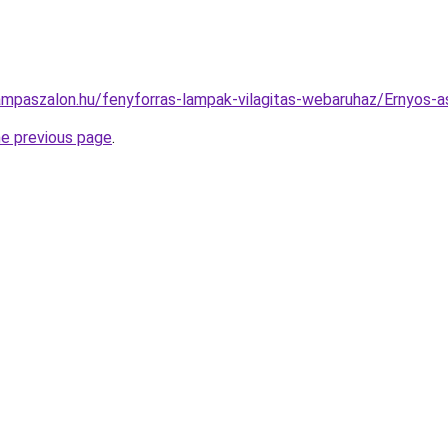
ampaszalon.hu/fenyforras-lampak-vilagitas-webaruhaz/Ernyos
he previous page
.