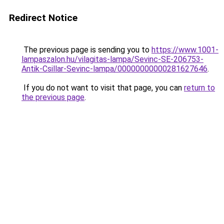
Redirect Notice
The previous page is sending you to
https://www.1001-
lampaszalon.hu/vilagitas-lampa/Sevinc-SE-206753-
Antik-Csillar-Sevinc-lampa/00000000000281627646
.
If you do not want to visit that page, you can
return to
the previous page
.