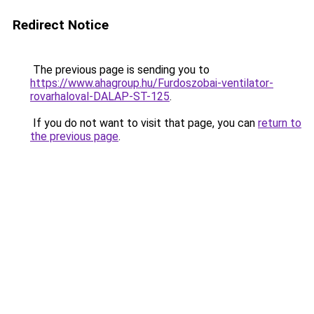
Redirect Notice
The previous page is sending you to
https://www.ahagroup.hu/Furdoszobai-ventilator-
rovarhaloval-DALAP-ST-125
.
If you do not want to visit that page, you can
return to
the previous page
.