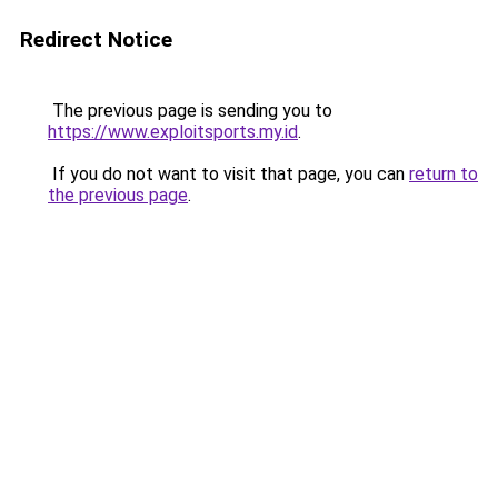
Redirect Notice
The previous page is sending you to
https://www.exploitsports.my.id
.
If you do not want to visit that page, you can
return to
the previous page
.