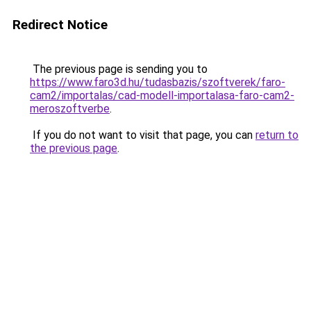
Redirect Notice
The previous page is sending you to
https://www.faro3d.hu/tudasbazis/szoftverek/faro-
cam2/importalas/cad-modell-importalasa-faro-cam2-
meroszoftverbe
.
If you do not want to visit that page, you can
return to
the previous page
.