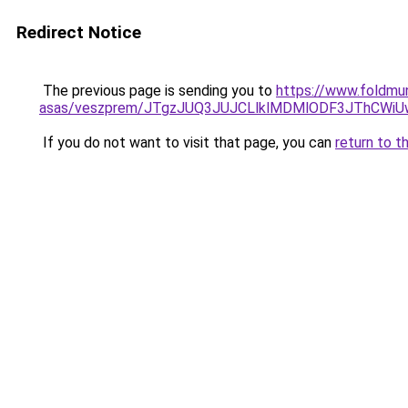
Redirect Notice
The previous page is sending you to
https://www.foldmu
asas/veszprem/JTgzJUQ3JUJCLlklMDMlODF3JThCW
If you do not want to visit that page, you can
return to t