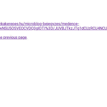
nkakerepes.hu/microblog-bejegyzes/medence-
iUwNSU5OSVEOCVDQ3glOTI%3D/JUVBJTkzJTg1dCUzRCU4NC
he previous page
.