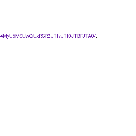
U4MyU5MSUwQiUxRGR2JTIyJTI0JTBFJTA0/
.