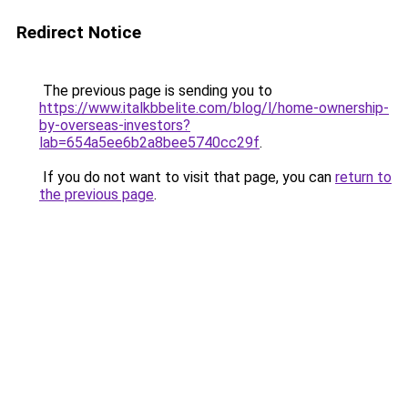
Redirect Notice
The previous page is sending you to
https://www.italkbbelite.com/blog/l/home-ownership-
by-overseas-investors?
lab=654a5ee6b2a8bee5740cc29f
.
If you do not want to visit that page, you can
return to
the previous page
.