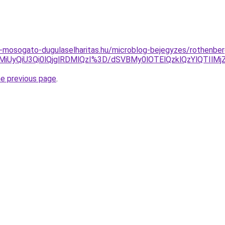
-mosogato-dugulaselharitas.hu/microblog-bejegyzes/rothenber
VEMiUyQiU3Qi0lQjglRDMlQzI%3D/dSVBMy0lOTElQzklQzYlQTIl
he previous page
.