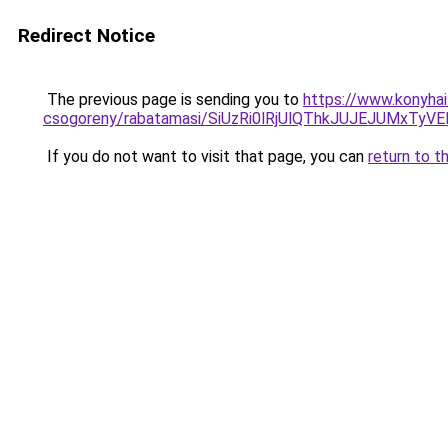
Redirect Notice
The previous page is sending you to
https://www.konyhai
csogoreny/rabatamasi/SiUzRi0lRjUlQThkJUJEJUMxTy
If you do not want to visit that page, you can
return to t