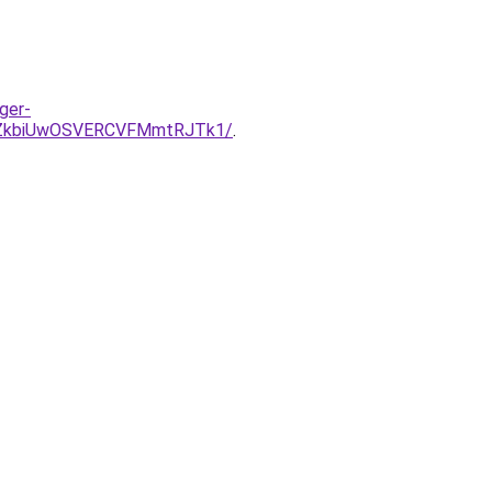
ger-
MjZkbiUwOSVERCVFMmtRJTk1/
.