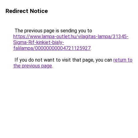
Redirect Notice
The previous page is sending you to
https://www.lampa-outlet.hu/vilagitas-lampa/31345-
Sigma-Rif-kinkiet-bialy-
falilampa/00000000004721125927
.
If you do not want to visit that page, you can
return to
the previous page
.