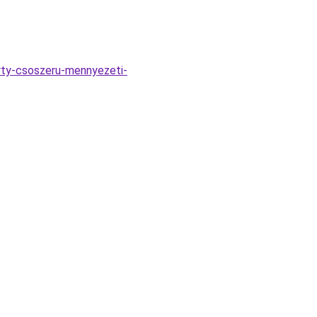
rty-csoszeru-mennyezeti-