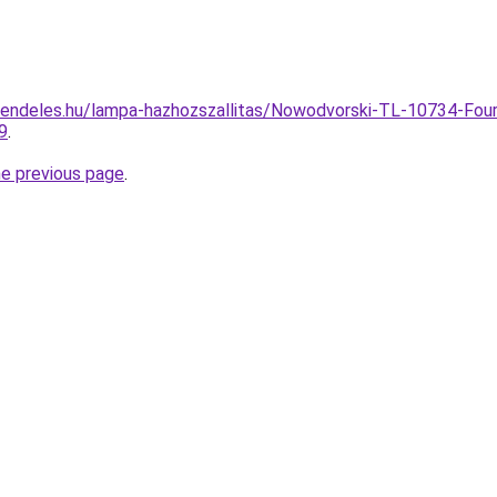
rendeles.hu/lampa-hazhozszallitas/Nowodvorski-TL-10734-Fou
9
.
he previous page
.