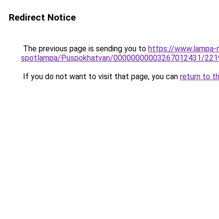
Redirect Notice
The previous page is sending you to
https://www.lampa-
spotlampa/Puspokhatvan/00000000003267012431/221
If you do not want to visit that page, you can
return to t