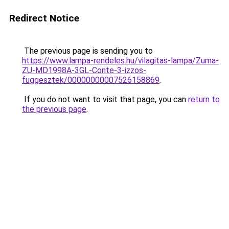
Redirect Notice
The previous page is sending you to
https://www.lampa-rendeles.hu/vilagitas-lampa/Zuma-
ZU-MD1998A-3GL-Conte-3-izzos-
fuggesztek/00000000007526158869
.
If you do not want to visit that page, you can
return to
the previous page
.