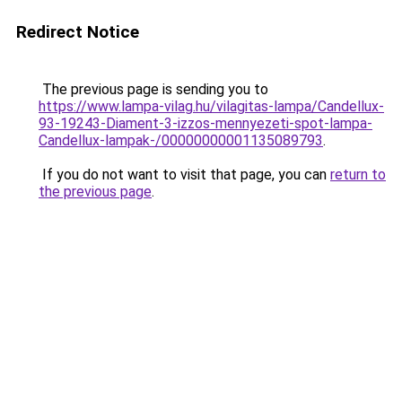
Redirect Notice
The previous page is sending you to
https://www.lampa-vilag.hu/vilagitas-lampa/Candellux-
93-19243-Diament-3-izzos-mennyezeti-spot-lampa-
Candellux-lampak-/00000000001135089793
.
If you do not want to visit that page, you can
return to
the previous page
.