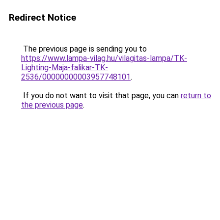
Redirect Notice
The previous page is sending you to
https://www.lampa-vilag.hu/vilagitas-lampa/TK-
Lighting-Maja-falikar-TK-
2536/00000000003957748101
.
If you do not want to visit that page, you can
return to
the previous page
.