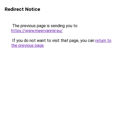
Redirect Notice
The previous page is sending you to
https://www.meervanmir.eu/
.
If you do not want to visit that page, you can
return to
the previous page
.