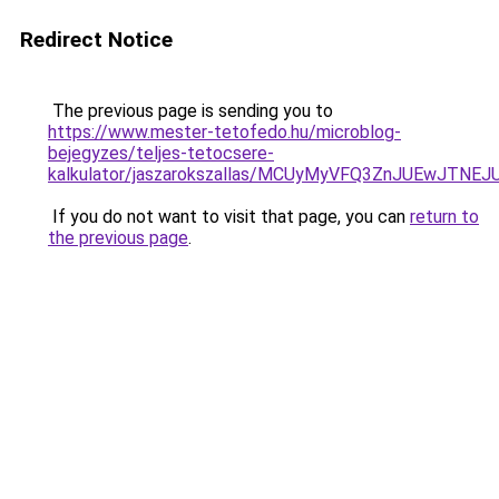
Redirect Notice
The previous page is sending you to
https://www.mester-tetofedo.hu/microblog-
bejegyzes/teljes-tetocsere-
kalkulator/jaszarokszallas/MCUyMyVFQ3ZnJUEwJTN
If you do not want to visit that page, you can
return to
the previous page
.