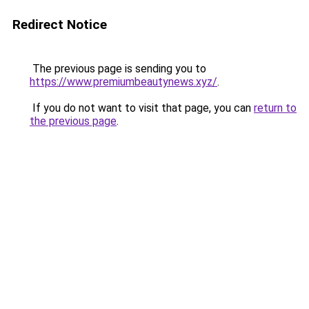
Redirect Notice
The previous page is sending you to
https://www.premiumbeautynews.xyz/
.
If you do not want to visit that page, you can
return to
the previous page
.