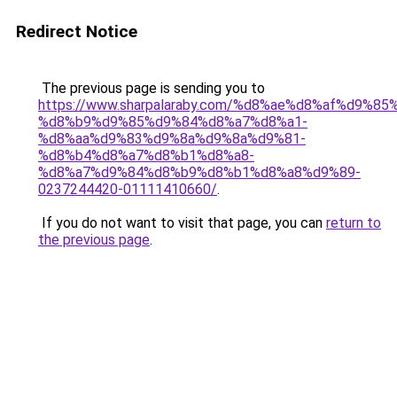
Redirect Notice
The previous page is sending you to
https://www.sharpalaraby.com/%d8%ae%d8%af%d9%85
%d8%b9%d9%85%d9%84%d8%a7%d8%a1-
%d8%aa%d9%83%d9%8a%d9%8a%d9%81-
%d8%b4%d8%a7%d8%b1%d8%a8-
%d8%a7%d9%84%d8%b9%d8%b1%d8%a8%d9%89-
0237244420-01111410660/
.
If you do not want to visit that page, you can
return to
the previous page
.