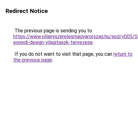
Redirect Notice
The previous page is sending you to
https://www.villanyszerelesmagyarorszag.hu/spd/v005/
egyedi-design-vilagitasok-tervezese
.
If you do not want to visit that page, you can
return to
the previous page
.