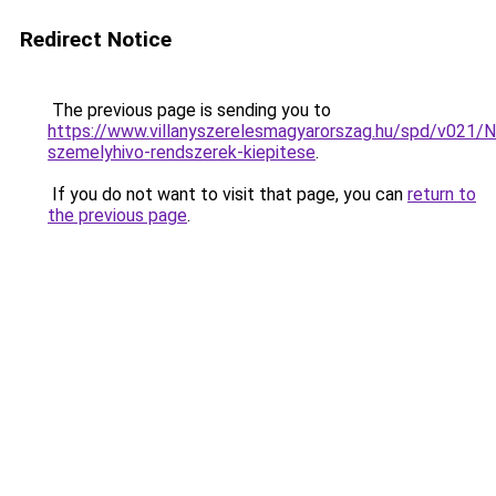
Redirect Notice
The previous page is sending you to
https://www.villanyszerelesmagyarorszag.hu/spd/v021/N
szemelyhivo-rendszerek-kiepitese
.
If you do not want to visit that page, you can
return to
the previous page
.