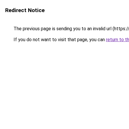
Redirect Notice
The previous page is sending you to an invalid url (https
If you do not want to visit that page, you can
return to t