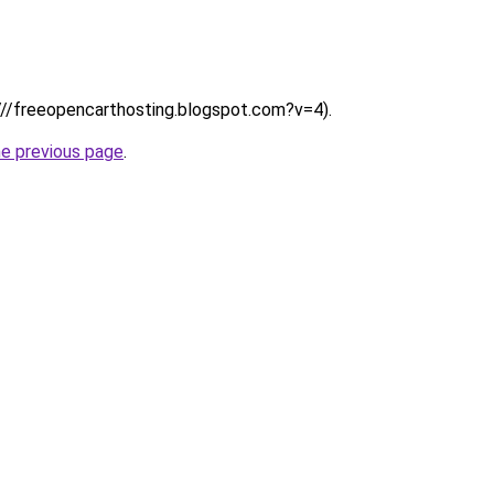
:////freeopencarthosting.blogspot.com?v=4).
he previous page
.