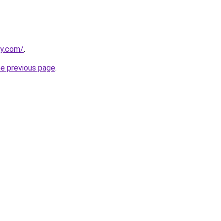
ly.com/
.
he previous page
.