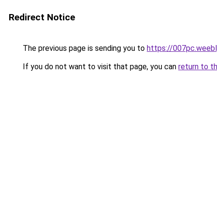
Redirect Notice
The previous page is sending you to
https://007pc.weeb
If you do not want to visit that page, you can
return to t