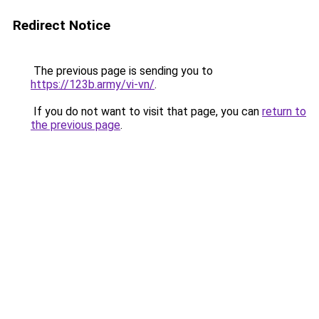
Redirect Notice
The previous page is sending you to
https://123b.army/vi-vn/
.
If you do not want to visit that page, you can
return to
the previous page
.