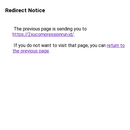
Redirect Notice
The previous page is sending you to
https://2xucompressionrun.id/
.
If you do not want to visit that page, you can
return to
the previous page
.