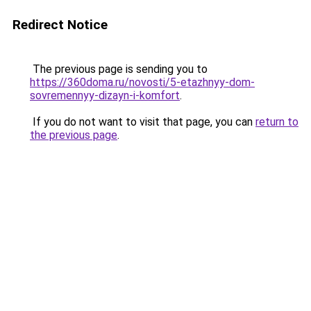
Redirect Notice
The previous page is sending you to
https://360doma.ru/novosti/5-etazhnyy-dom-
sovremennyy-dizayn-i-komfort
.
If you do not want to visit that page, you can
return to
the previous page
.