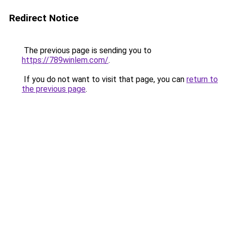
Redirect Notice
The previous page is sending you to
https://789winlem.com/
.
If you do not want to visit that page, you can
return to
the previous page
.