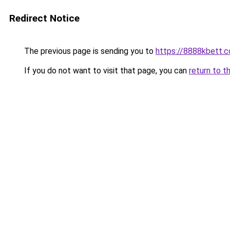
Redirect Notice
The previous page is sending you to
https://8888kbett.
If you do not want to visit that page, you can
return to t