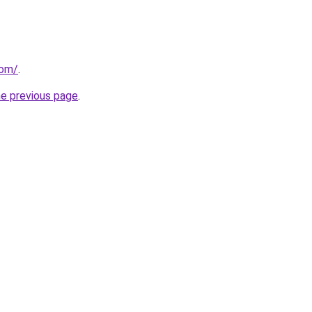
com/
.
he previous page
.