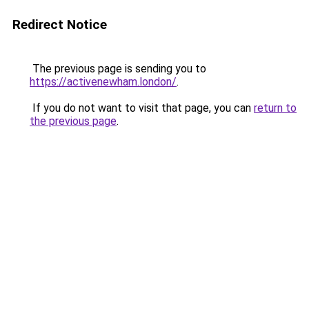
Redirect Notice
The previous page is sending you to
https://activenewham.london/
.
If you do not want to visit that page, you can
return to
the previous page
.