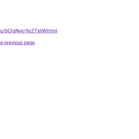
i.ru/6CIqNvn/9sZTxhW.html
.
he previous page
.