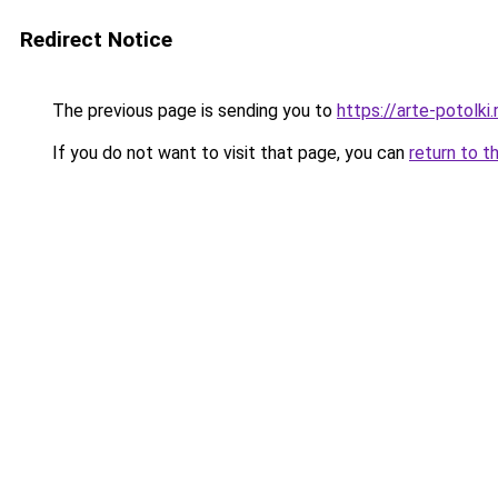
Redirect Notice
The previous page is sending you to
https://arte-potolk
If you do not want to visit that page, you can
return to t