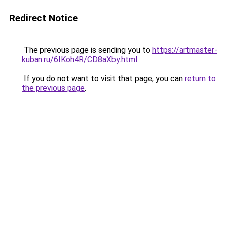
Redirect Notice
The previous page is sending you to
https://artmaster-
kuban.ru/6IKoh4R/CD8aXby.html
.
If you do not want to visit that page, you can
return to
the previous page
.