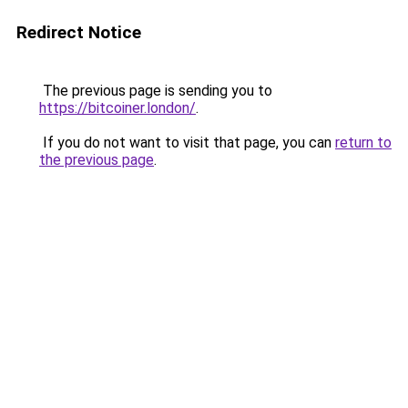
Redirect Notice
The previous page is sending you to
https://bitcoiner.london/
.
If you do not want to visit that page, you can
return to
the previous page
.