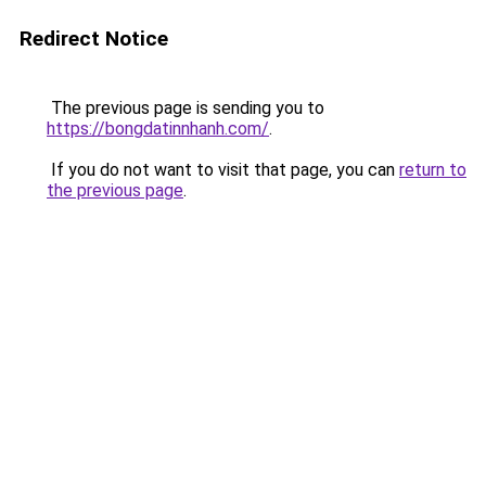
Redirect Notice
The previous page is sending you to
https://bongdatinnhanh.com/
.
If you do not want to visit that page, you can
return to
the previous page
.