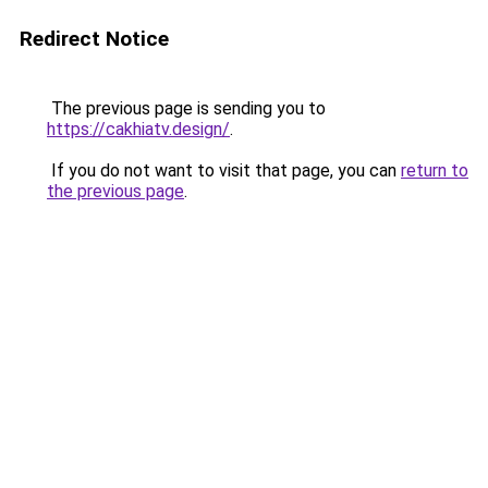
Redirect Notice
The previous page is sending you to
https://cakhiatv.design/
.
If you do not want to visit that page, you can
return to
the previous page
.