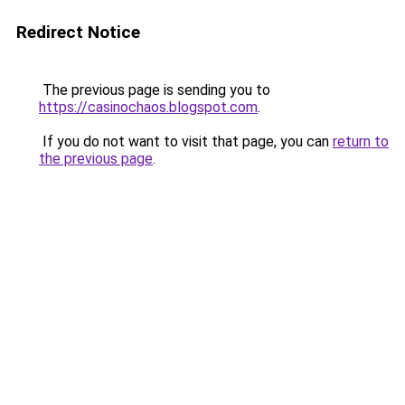
Redirect Notice
The previous page is sending you to
https://casinochaos.blogspot.com
.
If you do not want to visit that page, you can
return to
the previous page
.