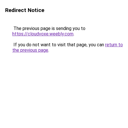
Redirect Notice
The previous page is sending you to
https://cloudvoxe.weebly.com
.
If you do not want to visit that page, you can
return to
the previous page
.