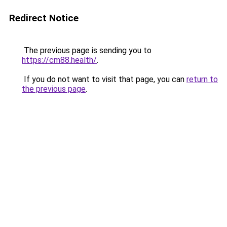
Redirect Notice
The previous page is sending you to
https://cm88.health/
.
If you do not want to visit that page, you can
return to
the previous page
.