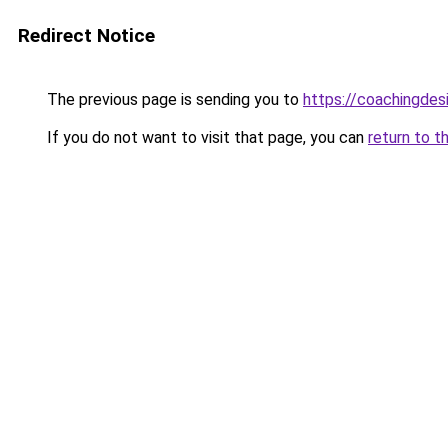
Redirect Notice
The previous page is sending you to
https://coachingdes
If you do not want to visit that page, you can
return to t