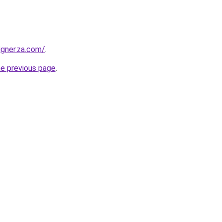
igner.za.com/
.
he previous page
.