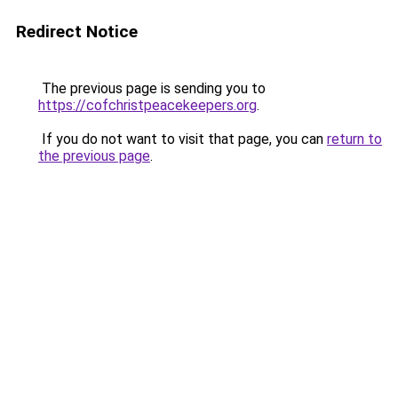
Redirect Notice
The previous page is sending you to
https://cofchristpeacekeepers.org
.
If you do not want to visit that page, you can
return to
the previous page
.