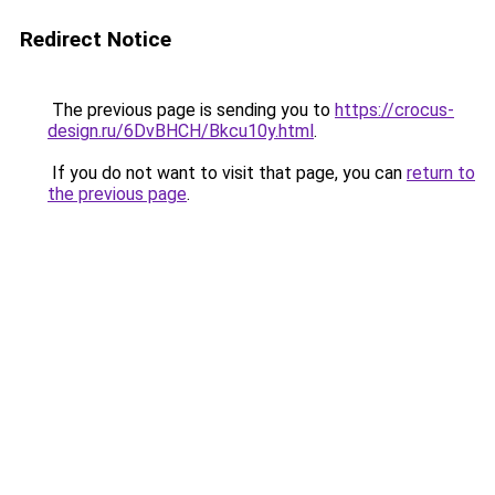
Redirect Notice
The previous page is sending you to
https://crocus-
design.ru/6DvBHCH/Bkcu10y.html
.
If you do not want to visit that page, you can
return to
the previous page
.