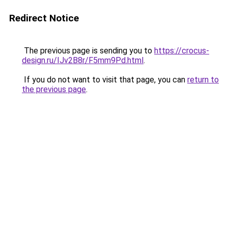
Redirect Notice
The previous page is sending you to
https://crocus-
design.ru/IJv2B8r/F5mm9Pd.html
.
If you do not want to visit that page, you can
return to
the previous page
.